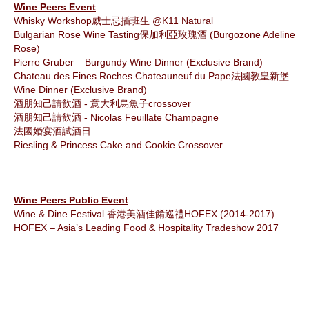
Wine Peers Event
Whisky Workshop
威士忌插班生
@K11 Natural
Bulgarian Rose Wine Tasting
保加利亞玫瑰酒
(Burgozone Adeline
Rose)
Pierre Gruber – Burgundy Wine Dinner (Exclusive Brand)
Chateau des Fines Roches Chateauneuf du Pape
法國教皇新堡
Wine Dinner (Exclusive Brand)
酒朋知己請飲酒 - 意大利烏魚子
crossover
酒朋知己請飲酒 -
Nicolas Feuillate Champagne
法國婚宴酒試酒日
Riesling & Princess Cake and Cookie Crossover
Wine Peers Public Event
Wine & Dine Festival
香港美酒佳餚巡禮
HOFEX (2014-2017)
HOFEX – Asia’s Leading Food & Hospitality Tradeshow 2017