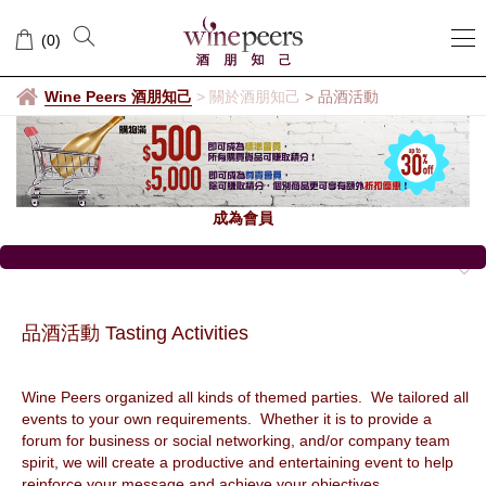
品
(
0
)
酒
活
Wine Peers 酒朋知己
>
關於酒朋知己
>
品酒活動
動
成為會員
品酒活動 Tasting Activities
Wine Peers organized all kinds of themed parties. We tailored all
events to your own requirements. Whether it is to provide a
forum for business or social networking, and/or company team
spirit, we will create a productive and entertaining event to help
reinforce your message and achieve your objectives.