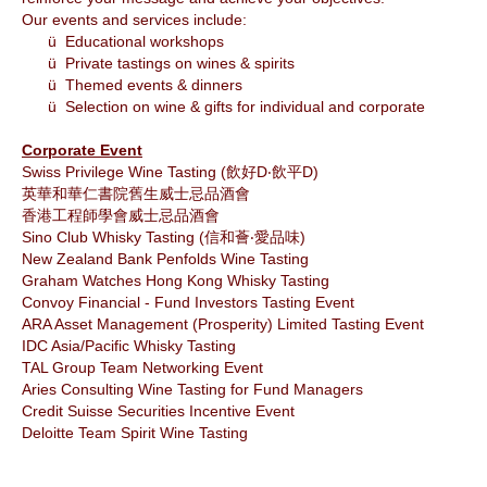
Our events and services include:
ü
Educational workshops
ü
Private tastings on wines & spirits
ü
Themed events & dinners
ü
Selection on wine & gifts for individual and corporate
Corporate Event
Swiss Privilege Wine Tasting
(飲好D‧飲平D)
英華和華仁書院舊生威士忌品酒會
香港工程師學會威士忌品酒會
Sino Club Whisky Tasting (
信和薈‧愛品味)
‎New Zealand Bank Penfolds Wine Tasting
Graham Watches Hong Kong Whisky Tasting
Convoy Financial - Fund Investors Tasting Event
ARA Asset Management (Prosperity) Limited Tasting Event
IDC Asia/Pacific Whisky Tasting
TAL Group Team Networking Event
Aries Consulting Wine Tasting for Fund Managers
Credit Suisse Securities Incentive Event
Deloitte Team Spirit Wine Tasting