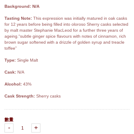
Background: N/A
Tasting Note:
This expression was initially matured in oak casks
for 12 years before being filled into oloroso Sherry casks selected
by malt master Stephanie MacLeod for a further three years of
ageing.“subtle ginger spice flavours with notes of cinnamon, rich
brown sugar softened with a drizzle of golden syrup and treacle
toffee”
Type:
Single Malt
Cask:
N/A
Alcohol:
43%
Cask Strength:
Sherry casks
數量
-
+