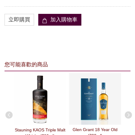
您可能喜歡的商品
Glen Grant 18 Year Old
arth -
Stauning KAOS Triple Malt
The 