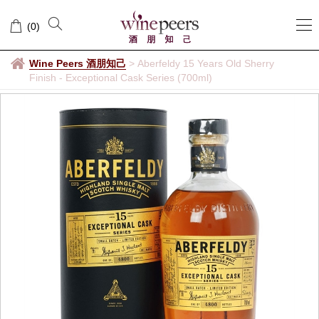
(
0
)
Wine Peers 酒朋知己
>
Aberfeldy 15 Years Old Sherry
Finish - Exceptional Cask Series (700ml)