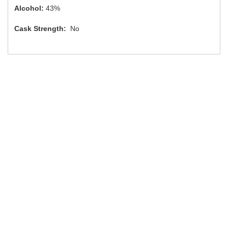
Alcohol:
43%
Cask Strength:
No