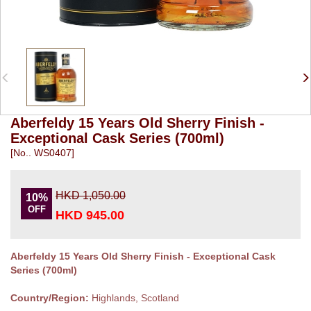
Aberfeldy 15 Years Old Sherry Finish -
Exceptional Cask Series (700ml)
[No.. WS0407]
HKD 1,050.00
10%
OFF
HKD 945.00
Aberfeldy 15 Years Old Sherry Finish - Exceptional Cask
Series (700ml)
Country/Region:
Highlands, Scotland