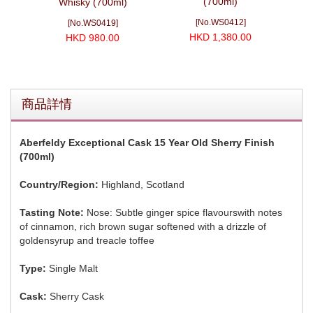
(700ml)
0ml)
Whisky (700ml)
20
[No.WS0412]
[No.WS0419]
HKD 1,380.00
HKD 980.00
商品詳情
Aberfeldy Exceptional Cask 15 Year Old Sherry Finish
(700ml)
Country/Region:
Highland, Scotland
Tasting Note:
Nose: Subtle ginger spice flavourswith notes
of cinnamon, rich brown sugar softened with a drizzle of
goldensyrup and treacle toffee
Type:
Single Malt
Cask:
Sherry Cask