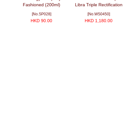
蕾協會)
Fashioned (200ml)
Libra Triple Rectification
00ml)
American Oak Finished
[No.SP028]
[No.WS0450]
Cask Strength (700ml)
HKD 90.00
HKD 1,180.00