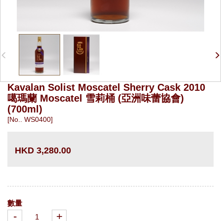
Kavalan Solist Moscatel Sherry Cask 2010
噶瑪蘭 Moscatel 雪莉桶 (亞洲味蕾協會)
(700ml)
[No.. WS0400]
HKD 3,280.00
數量
-
+