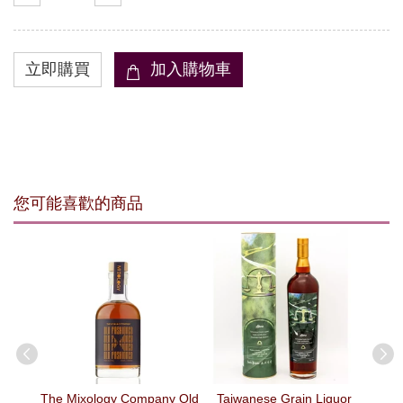
您可能喜歡的商品
erry
The Mixology Company Old
Taiwanese Grain Liquor
Bu