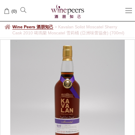
(
0
)
Wine Peers 酒朋知己
>
Kavalan Solist Moscatel Sherry
Cask 2010 噶瑪蘭 Moscatel 雪莉桶 (亞洲味蕾協會) (700ml)