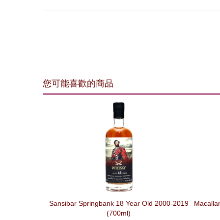
您可能喜歡的商品
Sansibar Springbank 18 Year Old 2000-2019
Macallan
(700ml)