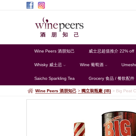
Wine Peers 酒朋知己
威士忌超值推介 22% off
Whisky 威士忌
Wine 葡萄酒
Umesh
Saicho Sparkling Tea
Grocery 食品 / 餐飲配件
Wine Peers 酒朋知己
>
獨立裝瓶廠 (IB)
>
Big Peat C