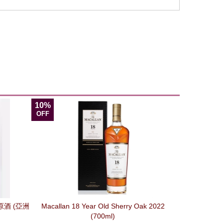
10%
OFF
酒 (亞洲
Macallan 18 Year Old Sherry Oak 2022
(700ml)