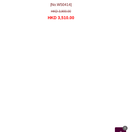
[No.WS0414]
HKD 3,900.00
HKD 3,510.00
0