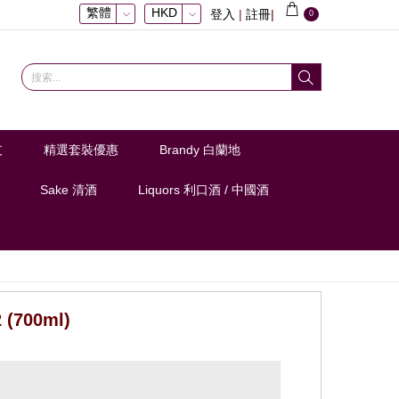
繁體
HKD
登入
|
註冊
|
0
支
精選套裝優惠
Brandy 白蘭地
Sake 清酒
Liquors 利口酒 / 中國酒
 (700ml)