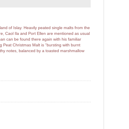
and of Islay. Heavily peated single malts from the
e, Caol Ila and Port Ellen are mentioned as usual
an can be found there again with his familiar
 Peat Christmas Malt is “bursting with burnt
rthy notes, balanced by a toasted marshmallow