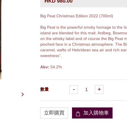
HKD 980.00
Big Peat Christmas Edition 2022 (700ml)
Big Peat is the powerful smoky homage to the Isl
island are blended for this malt. Ardbeg, Bowmor
on the whisky label and of course the Big Peat m
pinched face in a Christmas atmosphere. The Big
caramel, wafts of Hebridean sea air and rich ea
sweetness”.
Abv:
54.2%
-
+
數量