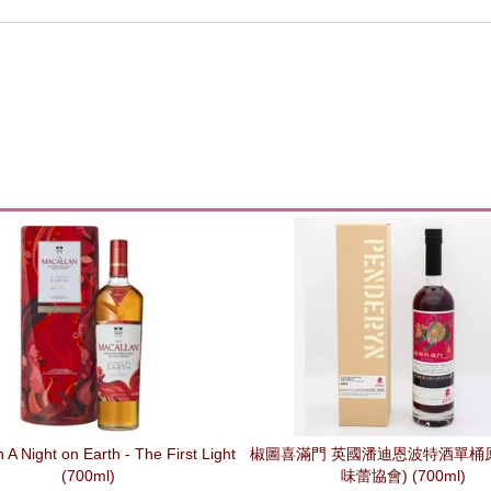
 A Night on Earth - The First Light
椒圖喜滿門 英國潘迪恩波特酒單桶原
(700ml)
味蕾協會) (700ml)