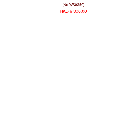
[No.WS0350]
HKD 6,800.00