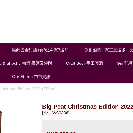
暢銷德國甜酒 (買8送4 買3送1）
派對酒款 | 買三支送多一
u & Shochu 梅酒,果酒及燒酎
Craft Beer 手工啤酒
Gin 氈酒
Our Stores 門市資訊
hristmas Edition 2022 (700ml)
Big Peat Christmas Edition 2022
[No.. WS0388]