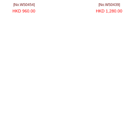
[No.WS0454]
[No.WS0439]
HKD 960.00
HKD 1,280.00