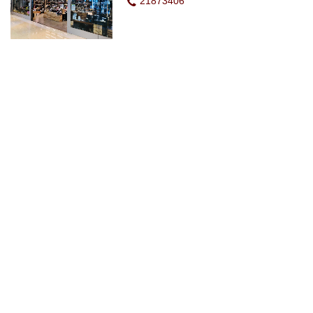
21873406