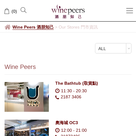
Our
(
0
)
Stores
門
Wine Peers 酒朋知己
>
Our Stores 門市資訊
市
ALL
資
訊
Wine Peers
The Bathtub (取貨點)
11:30 - 20:30
2187 3406
奧海城 OC3
12:00 - 21:00