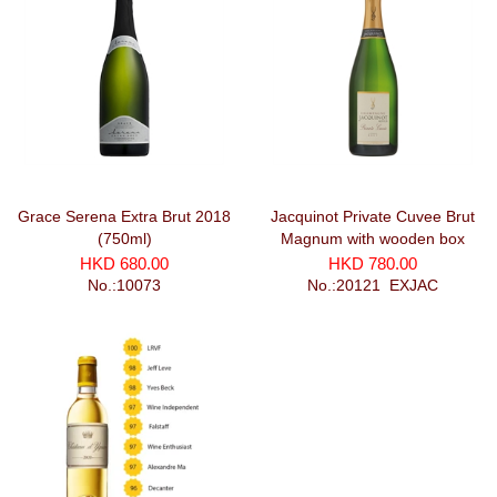
Grace Serena Extra Brut 2018
Jacquinot Private Cuvee Brut
(750ml)
Magnum with wooden box
(1500ml)
HKD 680.00
HKD 780.00
No.:10073
No.:20121_EXJAC