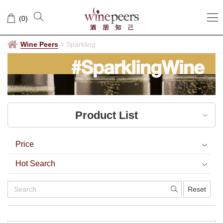
Sparkling
(
0
)
Wine Peers
>
Sparkling
Product List
Price
Hot Search
Reset