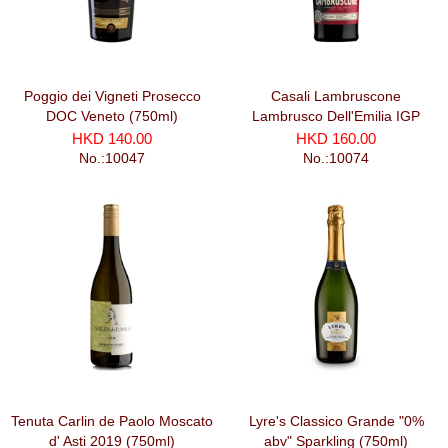
Poggio dei Vigneti Prosecco
Casali Lambruscone
DOC Veneto (750ml)
Lambrusco Dell'Emilia IGP
Secco (750ml)
HKD 140.00
HKD 160.00
No.:10047
No.:10074
Tenuta Carlin de Paolo Moscato
Lyre's Classico Grande "0%
d' Asti 2019 (750ml)
abv" Sparkling (750ml)