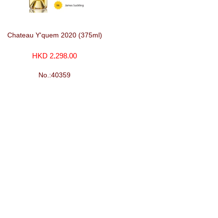
Chateau Y'quem 2020 (375ml)
HKD 2,298.00
No.:40359