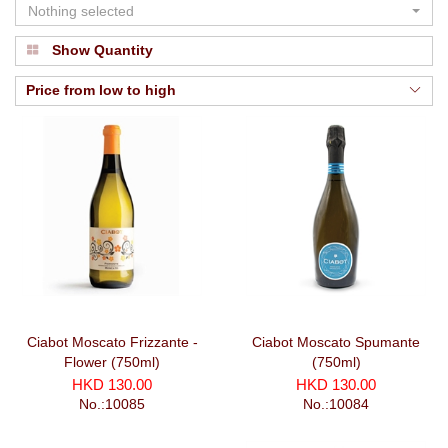
Nothing selected
Show Quantity
Price from low to high
Ciabot Moscato Frizzante -
Ciabot Moscato Spumante
Flower (750ml)
(750ml)
HKD 130.00
HKD 130.00
No.:10085
No.:10084