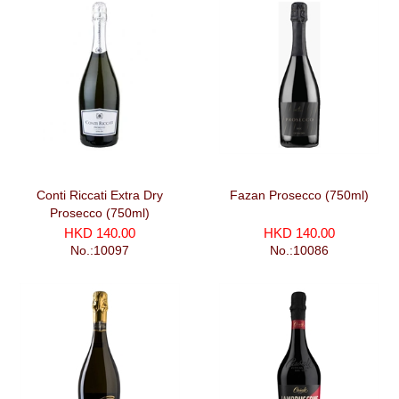
Conti Riccati Extra Dry
Fazan Prosecco (750ml)
Prosecco (750ml)
HKD 140.00
HKD 140.00
No.:10097
No.:10086