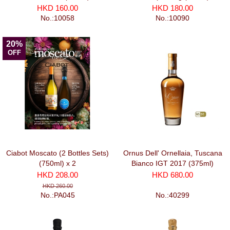
HKD 160.00
HKD 180.00
No.:10058
No.:10090
20%
OFF
Ciabot Moscato (2 Bottles Sets)
Ornus Dell' Ornellaia, Tuscana
(750ml) x 2
Bianco IGT 2017 (375ml)
HKD 208.00
HKD 680.00
HKD 260.00
No.:PA045
No.:40299