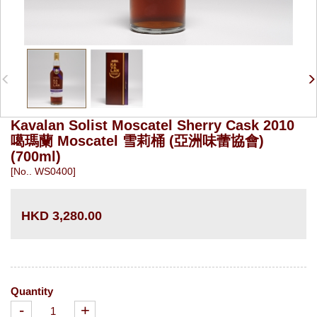
Kavalan Solist Moscatel Sherry Cask 2010
噶瑪蘭 Moscatel 雪莉桶 (亞洲味蕾協會)
(700ml)
[No.. WS0400]
HKD 3,280.00
Quantity
-
+