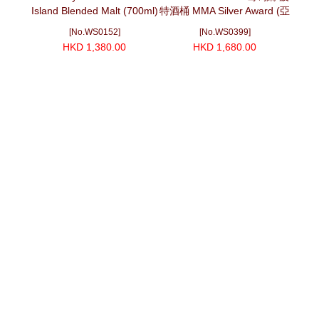
Island Blended Malt (700ml)
特酒桶 MMA Silver Award (亞
Cask
洲味蕾協會) (700ml)
伏羲 (
[No.WS0152]
[No.WS0399]
HKD 1,380.00
HKD 1,680.00