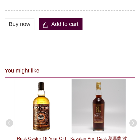
You might like
 Malt
Rock Oyster 18 Year Old
Kavalan Port Cask 葛瑪蘭 波
Kav