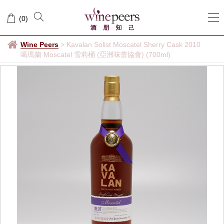
(
0
)
Wine Peers
>
Kavalan Solist Moscatel Sherry Cask 2010
噶瑪蘭 Moscatel 雪莉桶 (亞洲味蕾協會) (700ml)