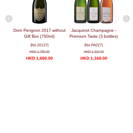
uvee
Dom Perignon 2017 without
Jacquinot Champagne -
Jacq
Gift Box (750ml)
Premium Taste (3 bottles)
70 y
with 
]
[No.20137]
[No.PA027]
HKD 1,780.00
HKD 1,310.00
HKD 1,680.00
HKD 1,168.00