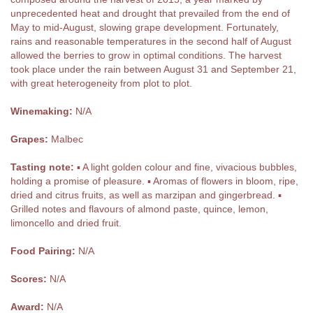
unprecedented heat and drought that prevailed from the end of
May to mid-August, slowing grape development. Fortunately,
rains and reasonable temperatures in the second half of August
allowed the berries to grow in optimal conditions. The harvest
took place under the rain between August 31 and September 21,
with great heterogeneity from plot to plot.
Winemaking:
N/A
Grapes:
Malbec
Tasting note:
▪ A light golden colour and fine, vivacious bubbles,
holding a promise of pleasure. ▪ Aromas of flowers in bloom, ripe,
dried and citrus fruits, as well as marzipan and gingerbread. ▪
Grilled notes and flavours of almond paste, quince, lemon,
limoncello and dried fruit.
Food Pairing:
N/A
Scores:
N/A
Award:
N/A