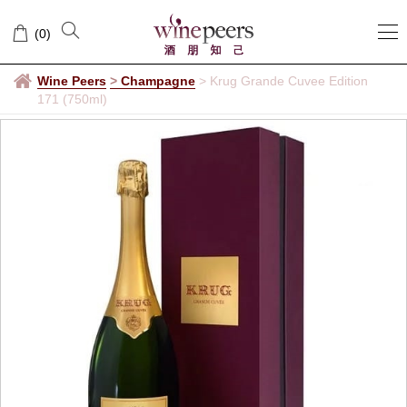
(
0
)
Wine Peers
>
Champagne
>
Krug Grande Cuvee Edition
171 (750ml)