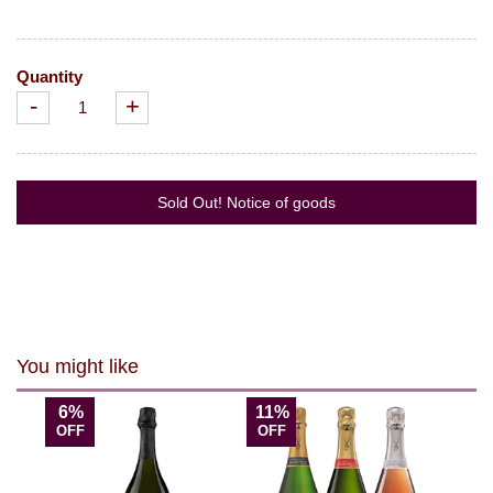
Quantity
-
+
Sold Out! Notice of goods
You might like
6%
11%
OFF
OFF