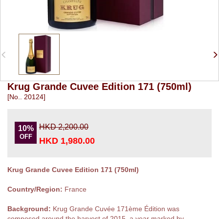
Krug Grande Cuvee Edition 171 (750ml)
[No.. 20124]
HKD 2,200.00
10%
OFF
HKD 1,980.00
Krug Grande Cuvee Edition 171 (750ml)
Country/Region:
France
Background:
Krug Grande Cuvée 171ème Édition was
composed around the harvest of 2015, a year marked by