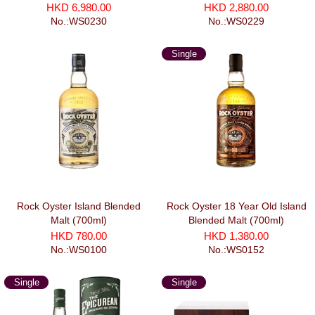
劍系列 莫邪 (700ml)
HKD 6,980.00
HKD 2,880.00
No.:WS0230
No.:WS0229
Single
Malt
Rock Oyster Island Blended
Rock Oyster 18 Year Old Island
Malt (700ml)
Blended Malt (700ml)
HKD 780.00
HKD 1,380.00
No.:WS0100
No.:WS0152
Single
Single
Malt
Malt