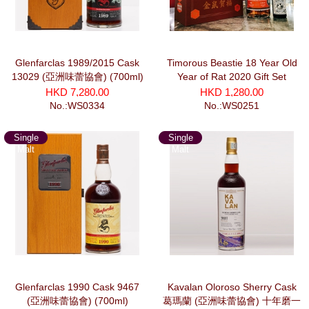
Glenfarclas 1989/2015 Cask
Timorous Beastie 18 Year Old
13029 (亞洲味蕾協會) (700ml)
Year of Rat 2020 Gift Set
HKD 7,280.00
HKD 1,280.00
No.:WS0334
No.:WS0251
Single
Single
Malt
Malt
Glenfarclas 1990 Cask 9467
Kavalan Oloroso Sherry Cask
(亞洲味蕾協會) (700ml)
葛瑪蘭 (亞洲味蕾協會) 十年磨一