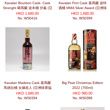
Kavalan Bourbon Cask- Cask
Kavalan Port Cask 葛瑪蘭 波特
Strenght 噶瑪蘭 波本桶 伏羲 (亞
酒桶 MMA Silver Award (亞洲味
洲味蕾協會) (700ml)
蕾協會) (700ml)
HKD 1,680.00
HKD 1,680.00
No.:WS0416
No.:WS0399
Kavalan Madeira Cask 葛瑪蘭
Big Peat Christmas Edition
馬德拉桶 女媧造人 (亞洲味蕾協
2022 (700ml)
會) (700ml)
HKD 1,680.00
HKD 980.00
No.:WS0394
No.:WS0388