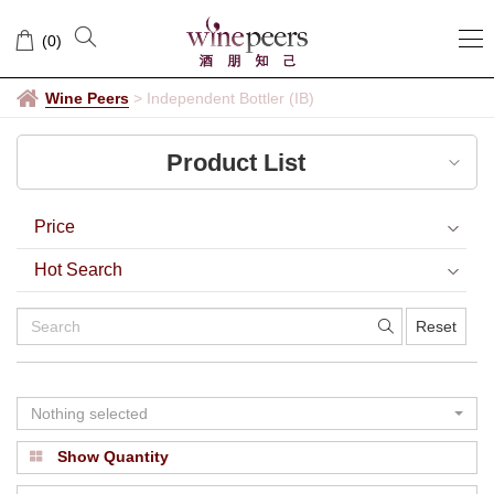
Independent
(
0
)
Bottler
(IB)
Wine Peers
>
Independent Bottler (IB)
Product List
Price
Hot Search
Reset
Nothing selected
Show Quantity