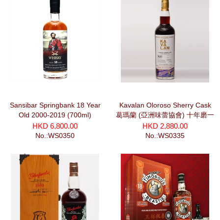
Sansibar Springbank 18 Year
Kavalan Oloroso Sherry Cask
Old 2000-2019 (700ml)
葛瑪蘭 (亞洲味蕾協會) 十年磨一
劍系列 干將 (700ml)
HKD 6,800.00
HKD 2,880.00
No.:WS0350
No.:WS0335