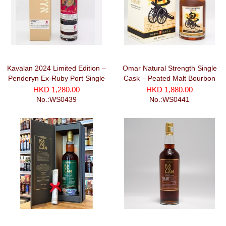
Kavalan 2024 Limited Edition –
Omar Natural Strength Single
Penderyn Ex-Ruby Port Single
Cask – Peated Malt Bourbon
Cask Strenght
Cask (700ml)
HKD 1,280.00
HKD 1,880.00
No.:WS0439
No.:WS0441