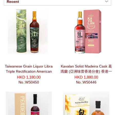
Recent
Taiwanese Grain Liquor Libra
Kavalan Solist Madeira Cask 葛
Triple Rectification American
瑪蘭 (亞洲味蕾香港分會) 香港一
Oak Finished Cask Strength
夜第二景《維港鴨靈號》#2504
HKD 1,180.00
HKD 1,880.00
(700ml)
(750ml)
No.:WS0450
No.:WS0446