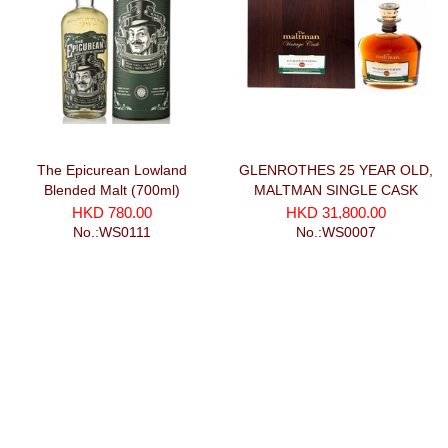
The Epicurean Lowland
GLENROTHES 25 YEAR OLD,
Blended Malt (700ml)
MALTMAN SINGLE CASK
(700ml)
HKD 780.00
HKD 31,800.00
No.:WS0111
No.:WS0007