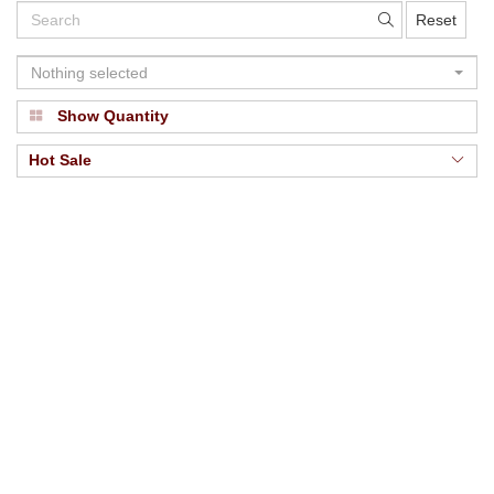
Reset
Nothing selected
Show Quantity
Hot Sale