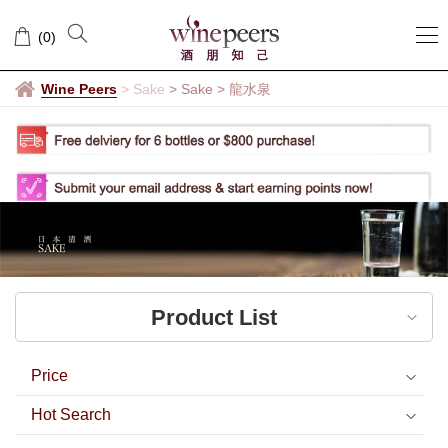
龍
(
0
)
水
泉
Wine Peers
>
Sake
> Sake
>
龍水泉
Product List
Price
Hot Search