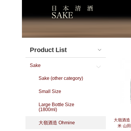
Product List
Sake
Sake (other category)
Small Size
Large Bottle Size
(1800ml)
大嶺酒造 O
大嶺酒造 Ohmine
米 山