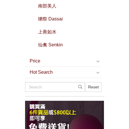
南部美人
獺祭 Dassai
上善如水
仙禽 Senkin
Price
Hot Search
Reset