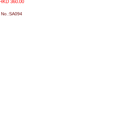
(720ml)
HKD 360.00
No.:SA094