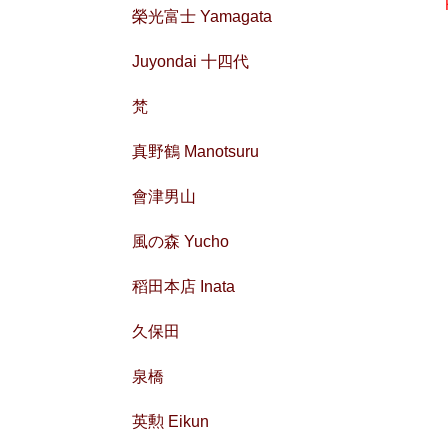
榮光富士 Yamagata
Juyondai 十四代
梵
真野鶴 Manotsuru
會津男山
風の森 Yucho
稻田本店 Inata
久保田
泉橋
英勲 Eikun