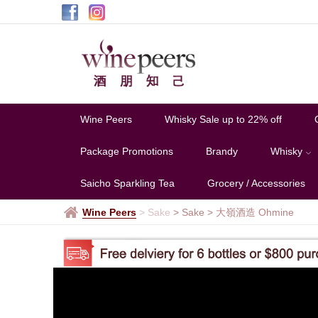
大
嶺
酒
造
Ohmine
Wine Peers
Whisky Sale up to 22% off
Package Promotions
Brandy
Whisky
Saicho Sparkling Tea
Grocery / Accessories
Wine Peers
>
Sake
> Sake
>
大嶺酒造 Ohmine