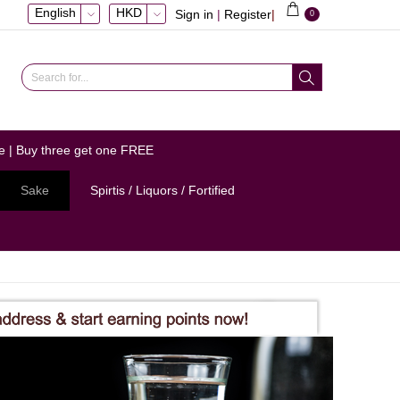
English
HKD
Sign in
|
Register
|
0
e | Buy three get one FREE
Sake
Spirtis / Liquors / Fortified