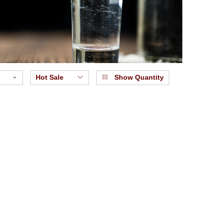
Hot Sale
Show Quantity