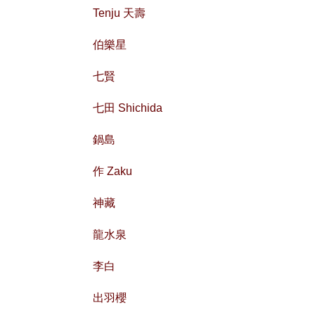
Tenju 天壽
伯樂星
七賢
七田 Shichida
鍋島
作 Zaku
神藏
龍水泉
李白
出羽櫻