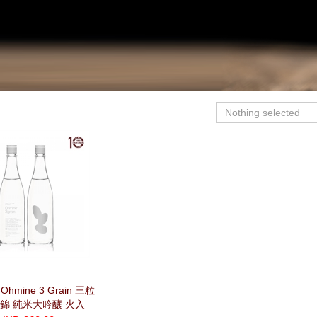
Nothing selected
hmine 3 Grain 三粒
田錦 純米大吟釀 火入