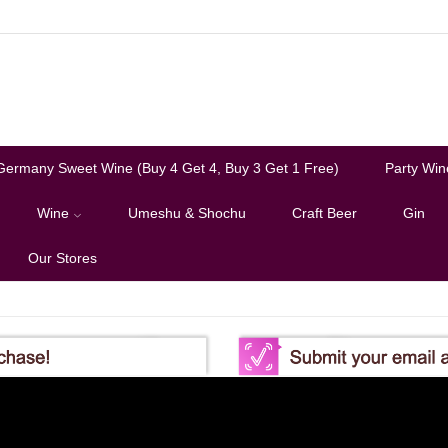
Germany Sweet Wine (Buy 4 Get 4, Buy 3 Get 1 Free)
Party Win
Wine
Umeshu & Shochu
Craft Beer
Gin
Our Stores