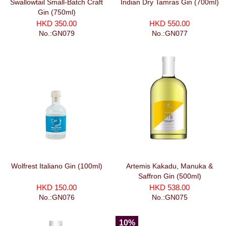
Swallowtail Small-Batch Craft
Indian Dry Tamras Gin (700ml)
Gin (750ml)
HKD 350.00
HKD 550.00
No.:GN079
No.:GN077
Wolfrest Italiano Gin (100ml)
Artemis Kakadu, Manuka &
Saffron Gin (500ml)
HKD 150.00
HKD 538.00
No.:GN076
No.:GN075
10%