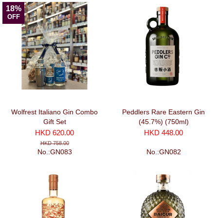
18%
OFF
Wolfrest Italiano Gin Combo
Peddlers Rare Eastern Gin
Gift Set
(45.7%) (750ml)
HKD 620.00
HKD 448.00
HKD 758.00
No.:GN083
No.:GN082