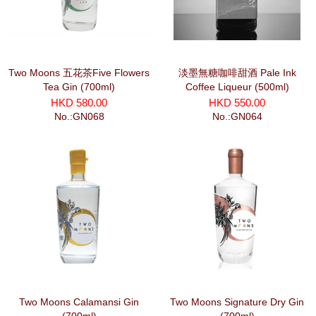
Two Moons 五花茶Five Flowers
淡墨無糖咖啡甜酒 Pale Ink
Tea Gin (700ml)
Coffee Liqueur (500ml)
HKD 580.00
HKD 550.00
No.:GN068
No.:GN064
Two Moons Calamansi Gin
Two Moons Signature Dry Gin