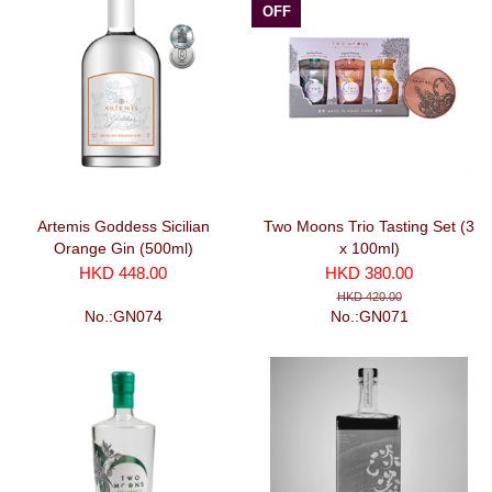
OFF
Artemis Goddess Sicilian
Two Moons Trio Tasting Set (3
Orange Gin (500ml)
x 100ml)
HKD 448.00
HKD 380.00
HKD 420.00
No.:GN074
No.:GN071