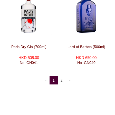
Paris Dry Gin (700ml)
Lord of Barbes (500ml)
HKD 508.00
HKD 690.00
No.:GN041
No.:GN040
«
1
2
»