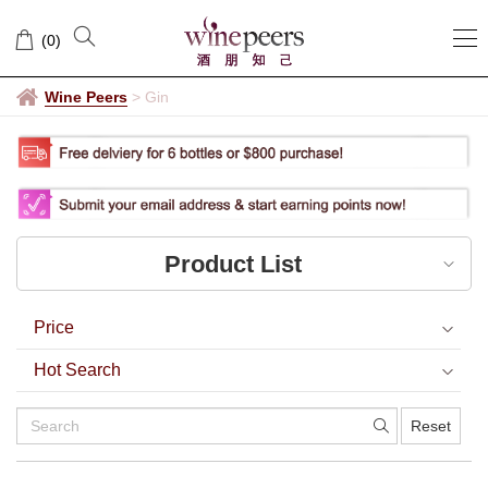
Gin
(
0
)
Wine Peers
>
Gin
Product List
Price
Hot Search
Reset