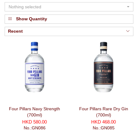
Nothing selected
Show Quantity
Recent
Four Pillars Navy Strength
Four Pillars Rare Dry Gin
(700ml)
(700ml)
HKD 580.00
HKD 468.00
No.:GN086
No.:GN085