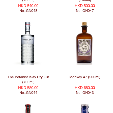
(700ml)
(700ml)
HKD 540.00
HKD 500.00
No.:GN048
No.:GN047
The Botanist Islay Dry Gin
Monkey 47 (500ml)
(700ml)
HKD 580.00
HKD 680.00
No.:GN044
No.:GN043