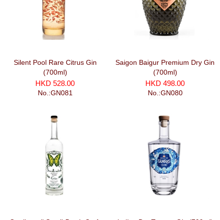
Silent Pool Rare Citrus Gin
Saigon Baigur Premium Dry Gin
(700ml)
(700ml)
HKD 528.00
HKD 498.00
No.:GN081
No.:GN080