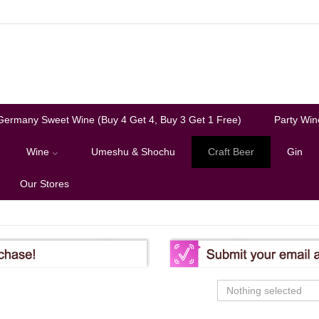
Germany Sweet Wine (Buy 4 Get 4, Buy 3 Get 1 Free)
Party Win
Wine
Umeshu & Shochu
Craft Beer
Gin
Our Stores
Nothing selected