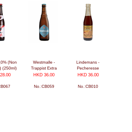
0,0% (Non
Westmalle -
Lindemans -
c) (250ml)
Trappist Extra
Pecheresse
(330ml)
(250ml)
28.00
HKD 36.00
HKD 36.00
CB067
No.:CB059
No.:CB010