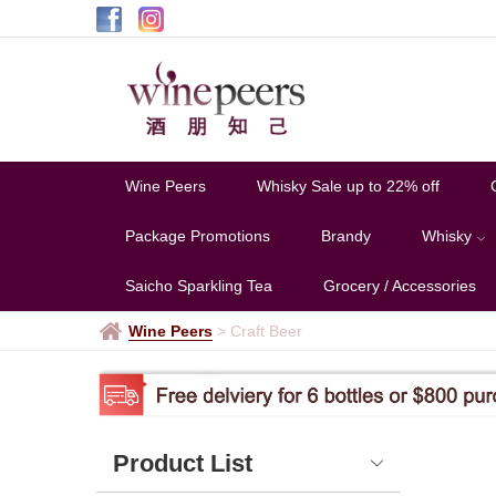
Craft
Beer
Wine Peers
Whisky Sale up to 22% off
Package Promotions
Brandy
Whisky
Saicho Sparkling Tea
Grocery / Accessories
Wine Peers
>
Craft Beer
Product List