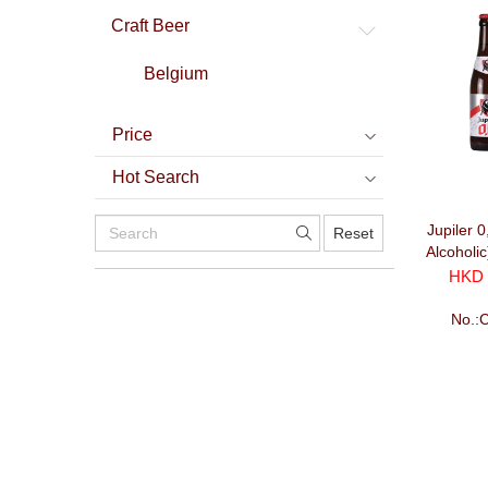
Craft Beer
Belgium
Price
Hot Search
Jupiler 
Reset
Alcoholi
HKD 
No.: