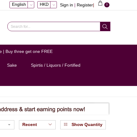
English
HKD
Sign in
|
Register
|
0
e | Buy three get one FREE
Sake
Spirtis / Liquors / Fortified
Recent
Show Quantity