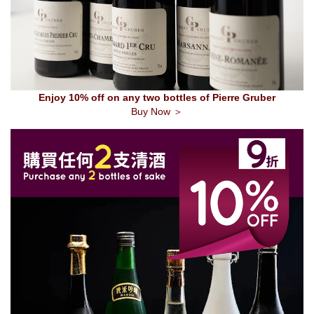
Enjoy 10% off on any two bottles of Pierre Gruber
Buy Now ＞