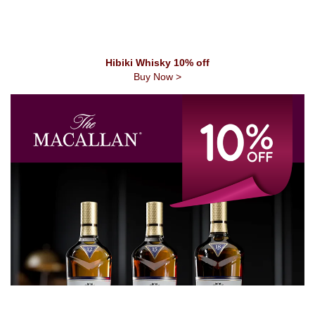
Hibiki Whisky 10% off
Buy Now >