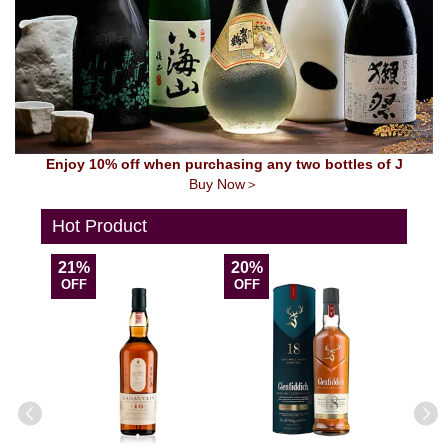
Enjoy 10% off when purchasing any two bottles of J
Buy Now＞
Hot Product
21%
20%
13%
OFF
OFF
OFF