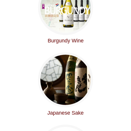
Burgundy Wine
Japanese Sake