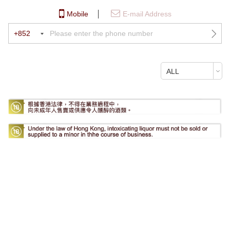
Mobile
E-mail Address
+852
ALL