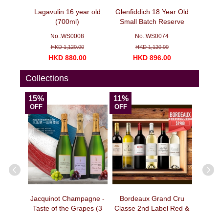
agne -
Lagavulin 16 year old
Glenfiddich 18 Year Old
Veuv
bottles)
(700ml)
Small Batch Reserve
Ch
(700ml)
No.:WS0008
No.:WS0074
N
HKD 1,120.00
HKD 1,120.00
00
HKD 880.00
HKD 896.00
H
Collections
15%
11%
15%
OFF
OFF
OFF
ion -
Jacquinot Champagne -
Bordeaux Grand Cru
Bord
pecial
Taste of the Grapes (3
Classe 2nd Label Red &
Clas
e No. 3
bottles)
White Wine Selection I
Wine S