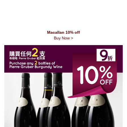
Macallan 10% off
Buy Now >