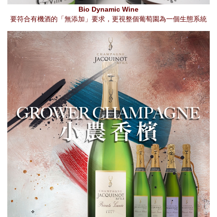
Bio Dynamic Wine
要符合有機酒的「無添加」要求，更視整個葡萄園為一個生態系統