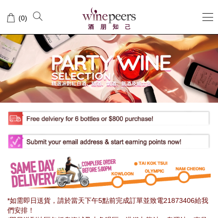
Wine
(
0
)
Peers
*如需即日送貨，請於當天下午5點前完成訂單並致電21873406給我
們安排！