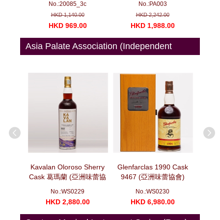
No.:20085_3c
No.:PA003
ottles)
(750ml x 6)
HKD 1,140.00
HKD 2,242.00
00
HKD 969.00
HKD 1,988.00
H
Asia Palate Association (Independent
Bottler)
oscatel
Kavalan Oloroso Sherry
Glenfarclas 1990 Cask
Glenf
10 噶瑪蘭
Cask 葛瑪蘭 (亞洲味蕾協
9467 (亞洲味蕾協會)
Cask
 (亞洲味蕾
會) 十年磨一劍系列 莫邪
(700ml)
No.:WS0229
No.:WS0230
)
(700ml)
00
HKD 2,880.00
HKD 6,980.00
H