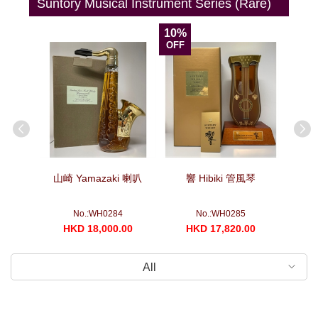
Suntory Musical Instrument Series (Rare)
10%
OFF
箏
山崎 Yamazaki 喇叭
響 Hibiki 管風琴
山崎 Yam
No.:WH0284
No.:WH0285
00
HKD 18,000.00
HKD 17,820.00
H
All