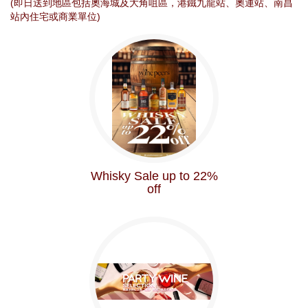
(即日送到地區包括奧海城及大角咀區，港鐵九龍站、奧運站、南昌
站內住宅或商業單位)
Whisky Sale up to 22%
off