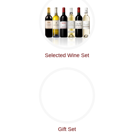
Selected Wine Set
Gift Set