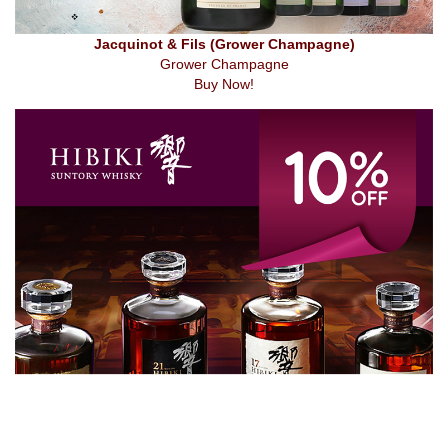
Jacquinot & Fils (Grower Champagne)
Grower Champagne
Buy Now!