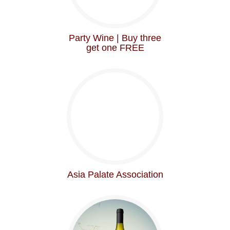
Party Wine | Buy three
get one FREE
Asia Palate Association